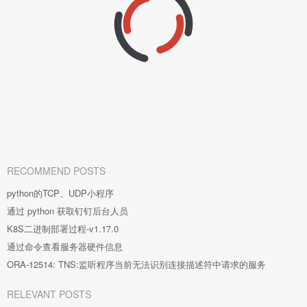
RECOMMEND POSTS
python的TCP、UDP小程序
通过 python 获取钉钉后台人员
K8S二进制部署过程-v1.17.0
通过命令查看服务器硬件信息
ORA-12514: TNS:监听程序当前无法识别连接描述符中请求的服务
RELEVANT POSTS