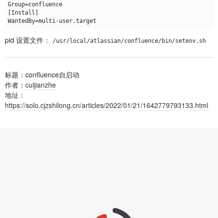
Group
=
[
Install
]
WantedBy
=
pid 设置文件：
/usr/local/atlassian/confluence/bin/setenv.sh
标题：confluence自启动
作者：
cuijianzhe
地址：
https://solo.cjzshilong.cn/articles/2022/01/21/1642779793133.html