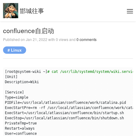
邯城往事
confluence自启动
Published on
Jan 21, 2022
with
0
views and
0
comments
# Linux
[
root@system-wiki ~
]
# cat /usr/lib/systemd/system/wiki.servic
[
Unit
]
Description
=
[
Service
]
Type
=
PIDFile
=
ExecStartPre
=
ExecStart
=
ExecStop
=
PrivateTmp
=
true
Restart
=
User
=